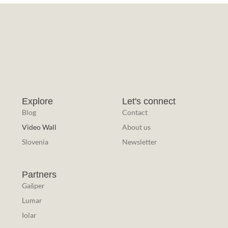
Explore
Let's connect
Blog
Contact
Video Wall
About us
Slovenia
Newsletter
Partners
Gašper
Lumar
Iolar