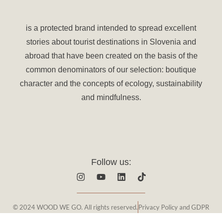
is a protected brand intended to spread excellent
stories about tourist destinations in Slovenia and
abroad that have been created on the basis of the
common denominators of our selection: boutique
character and the concepts of ecology, sustainability
and mindfulness.
Follow us:
I
Y
L
T
n
o
i
i
s
u
n
k
t
t
k
t
© 2024 WOOD WE GO. All rights reserved.
Privacy Policy and GDPR
a
u
e
o
g
b
d
k